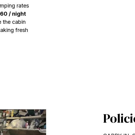
amping rates
60 / night
 the cabin
taking fresh
Polici