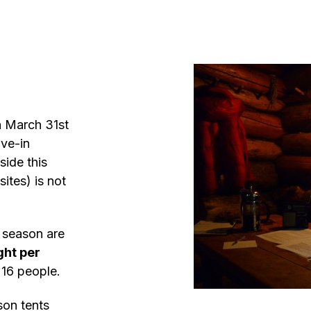
h March 31st
ive-in
side this
ites) is not
r season are
ght per
16 people.
son tents