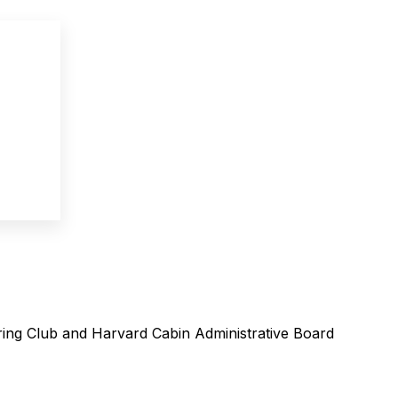
ing Club and Harvard Cabin Administrative Board