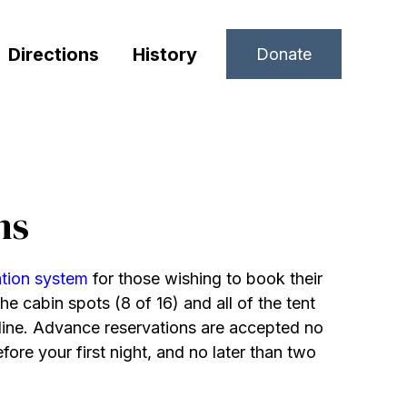
Directions
History
Donate
ns
ation system
for those wishing to book their
he cabin spots (8 of 16) and all of the tent
line. Advance reservations are accepted no
fore your first night, and no later than two