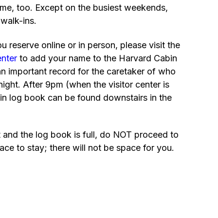
me, too. Except on the busiest weekends,
 walk-ins.
 reserve online or in person, please visit the
enter
to add your name to the Harvard Cabin
an important record for the caretaker of who
night. After 9pm (when the visitor center is
in log book can be found downstairs in the
t and the log book is full, do NOT proceed to
ace to stay; there will not be space for you.