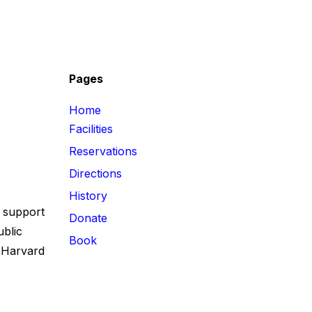
e
Pages
Home
Facilities
Reservations
Directions
History
 support
Donate
ublic
Book
 Harvard