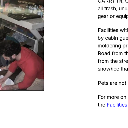
CARRY IN, C
all trash, u
gear or equi
Facilities wi
by cabin gues
moldering pri
Road from th
from the str
snow/ice tha
Pets are not 
For more on 
the
Facilities