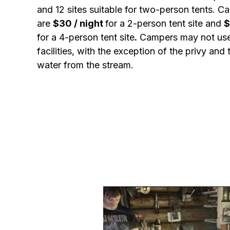
and 12 sites suitable for two-person tents. C
are
$30 / night
for a 2-person tent site and
$
for a 4-person tent site
.
Campers may not use
facilities, with the exception of the privy and 
water from the stream.