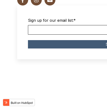
Sign up for our email list:
*