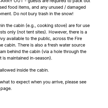
ARRY OUT - guests are required to pack out
nused food items, and any unused / damaged
pment. Do not bury trash in the snow!
thin the cabin (e.g., cooking stove) are for use
ts only (not tent sites). However, there is a
vy available to the public, across the Fire
e cabin. There is also a fresh water source
eam behind the cabin (via a hole through the
t is maintained in-season).
allowed inside the cabin.
what to expect when you arrive, please see
page.