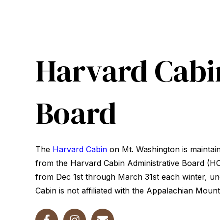
Harvard Cabi
Board
The
Harvard Cabin
on Mt. Washington is maintai
from the Harvard Cabin Administrative Board (HCA
from Dec 1st through March 31st each winter, un
Cabin is not affiliated with the Appalachian Mount