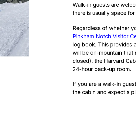
Walk-in guests are welco
there is usually space for
Regardless of whether you
Pinkham Notch Visitor C
log book. This provides 
will be on-mountain that 
closed), the Harvard Cab
24-hour pack-up room.
If you are a walk-in gues
the cabin and expect a pl