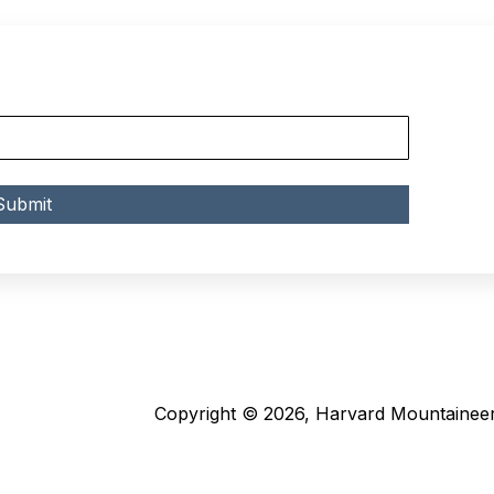
Copyright © 2026, Harvard Mountaineer