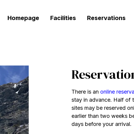
Homepage
Facilities
Reservations
Reservatio
There is an
online reserv
stay in advance. Half of t
sites may be reserved on
earlier than two weeks be
days before your arrival.