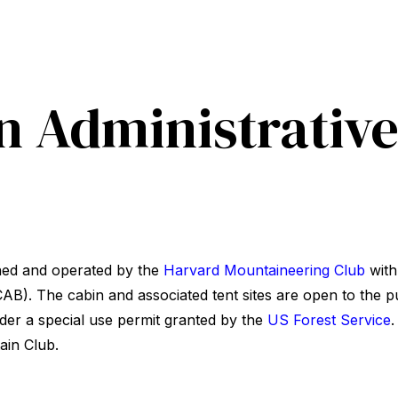
n Administrativ
ned and operated by the
Harvard Mountaineering Club
with
B). The cabin and associated tent sites are open to the p
der a special use permit granted by the
US Forest Service
.
ain Club.