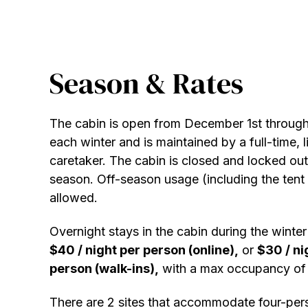
Season & Rates
The cabin is open from December 1st throug
each winter and is maintained by a full-time, l
caretaker. The cabin is closed and locked out
season. Off-season usage (including the tent s
allowed.
Overnight stays in the cabin during the winte
$40 / night per person (online),
or
$30 / ni
person (walk-ins),
with a max occupancy of 
There are 2 sites that accommodate four-per