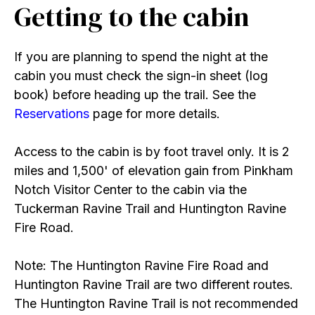
Getting to the cabin
If you are planning to spend the night at the
cabin you must check the sign-in sheet (log
book) before heading up the trail. See the
Reservations
page for more details.
Access to the cabin is by foot travel only. It is 2
miles and 1,500' of elevation gain from Pinkham
Notch Visitor Center to the cabin via the
Tuckerman Ravine Trail and Huntington Ravine
Fire Road.
Note: The Huntington Ravine Fire Road and
Huntington Ravine Trail are two different routes.
The Huntington Ravine Trail is not recommended