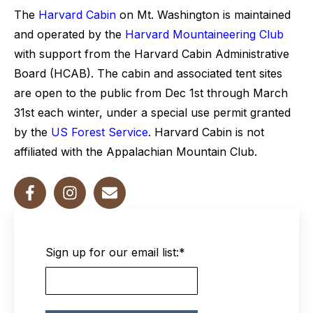
The
Harvard Cabin
on Mt. Washington is maintained
and operated by the
Harvard Mountaineering Club
with support from the Harvard Cabin Administrative
Board (HCAB). The cabin and associated tent sites
are open to the public from Dec 1st through March
31st each winter, under a special use permit granted
by the
US Forest Service
. Harvard Cabin is not
affiliated with the Appalachian Mountain Club.
Sign up for our email list:
*