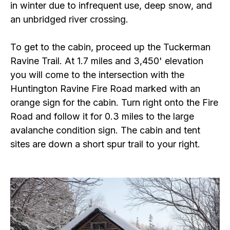
in winter due to infrequent use, deep snow, and
an unbridged river crossing.
To get to the cabin, proceed up the Tuckerman
Ravine Trail. At 1.7 miles and 3,450' elevation
you will come to the intersection with the
Huntington Ravine Fire Road marked with an
orange sign for the cabin. Turn right onto the Fire
Road and follow it for 0.3 miles to the large
avalanche condition sign. The cabin and tent
sites are down a short spur trail to your right.