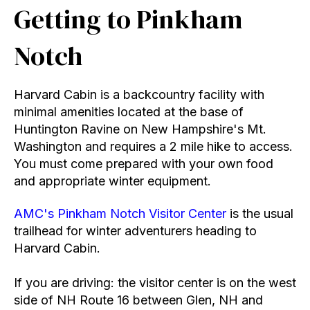
Getting to Pinkham
Notch
Harvard Cabin is a backcountry facility with
minimal amenities located at the base of
Huntington Ravine on New Hampshire's Mt.
Washington and requires a 2 mile hike to access.
You must come prepared with your own food
and appropriate winter equipment.
AMC's Pinkham Notch Visitor Center
is the usual
trailhead for winter adventurers heading to
Harvard Cabin.
If you are driving: the visitor center is on the west
side of NH Route 16 between Glen, NH and