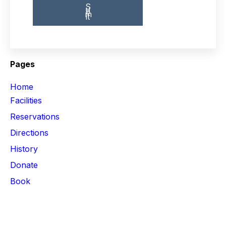
Pages
Home
Facilities
Reservations
Directions
History
Donate
Book