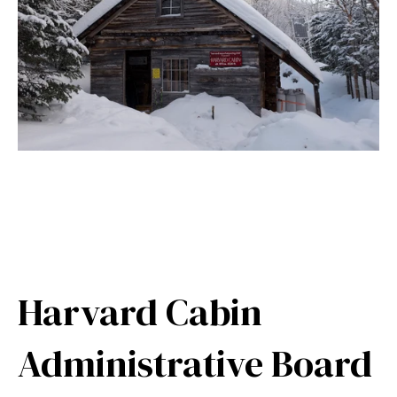
Harvard Cabin
Administrative Board