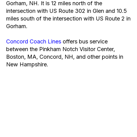
Gorham, NH. It is 12 miles north of the
intersection with US Route 302 in Glen and 10.5
miles south of the intersection with US Route 2 in
Gorham.
Concord Coach Lines
offers bus service
between the Pinkham Notch Visitor Center,
Boston, MA, Concord, NH, and other points in
New Hampshire.