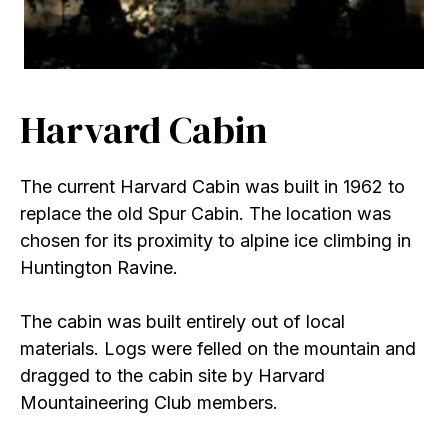
Harvard Cabin
The current Harvard Cabin was built in 1962 to
replace the old Spur Cabin. The location was
chosen for its proximity to alpine ice climbing in
Huntington Ravine.
The cabin was built entirely out of local
materials. Logs were felled on the mountain and
dragged to the cabin site by Harvard
Mountaineering Club members.