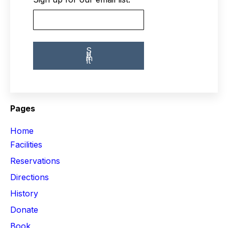
Pages
Home
Facilities
Reservations
Directions
History
Donate
Book