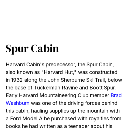
Spur Cabin
Harvard Cabin's predecessor, the Spur Cabin,
also known as "Harvard Hut," was constructed
in 1932 along the John Sherburne Ski Trail, below
the base of Tuckerman Ravine and Boott Spur.
Early Harvard Mountaineering Club member
Brad
Washburn
was one of the driving forces behind
this cabin, hauling supplies up the mountain with
a Ford Model A he purchased with royalties from
books he had written as a teenager about his