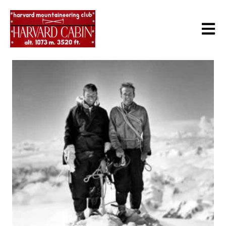
Open m