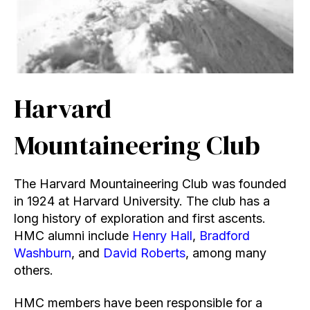
Harvard
Mountaineering Club
The Harvard Mountaineering Club was founded
in 1924 at Harvard University. The club has a
long history of exploration and first ascents.
HMC alumni include
Henry Hall
,
Bradford
Washburn
, and
David Roberts
, among many
others.
HMC members have been responsible for a