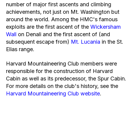
number of major first ascents and climbing
achievements, not just on Mt. Washington but
around the world. Among the HMC's famous
exploits are the first ascent of the
Wickersham
Wall
on Denali and the first ascent of (and
subsequent escape from)
Mt. Lucania
in the St.
Elias range.
Harvard Mountaineering Club members were
responsible for the construction of Harvard
Cabin as well as its predecessor, the Spur Cabin.
For more details on the club's history, see the
Harvard Mountaineering Club website
.