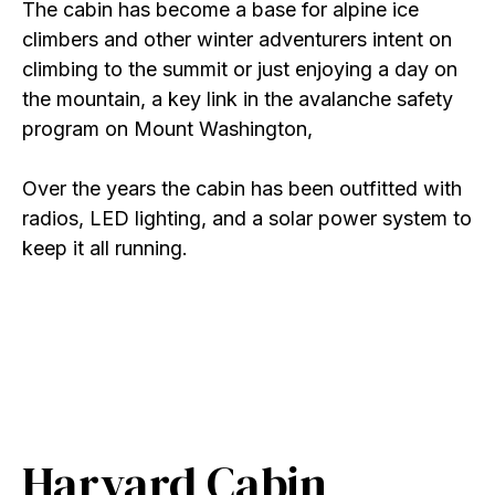
The cabin has become a base for alpine ice
climbers and other winter adventurers intent on
climbing to the summit or just enjoying a day on
the mountain, a key link in the avalanche safety
program on Mount Washington,
Over the years the cabin has been outfitted with
radios, LED lighting, and a solar power system to
keep it all running.
Harvard Cabin