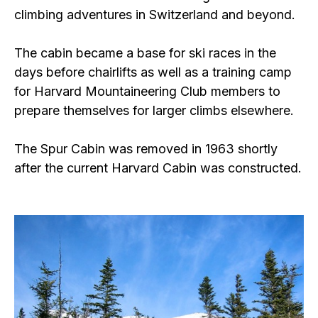
climbing adventures in Switzerland and beyond.
The cabin became a base for ski races in the
days before chairlifts as well as a training camp
for Harvard Mountaineering Club members to
prepare themselves for larger climbs elsewhere.
The Spur Cabin was removed in 1963 shortly
after the current Harvard Cabin was constructed.