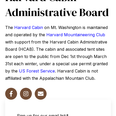
Administrative Board
The
Harvard Cabin
on Mt. Washington is maintained
and operated by the
Harvard Mountaineering Club
with support from the Harvard Cabin Administrative
Board (HCAB). The cabin and associated tent sites
are open to the public from Dec 1st through March
31st each winter, under a special use permit granted
by the
US Forest Service
. Harvard Cabin is not
affiliated with the Appalachian Mountain Club.
Sign up for our email list:
*