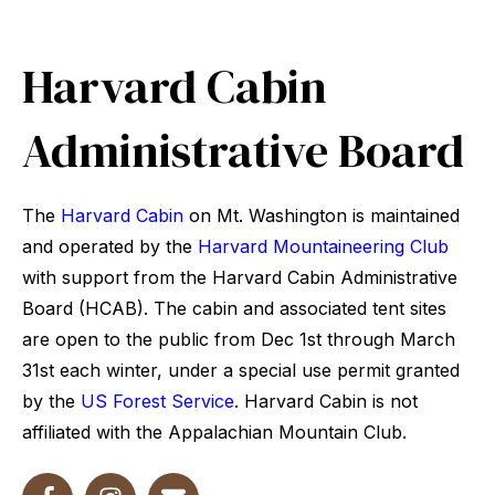
Harvard Cabin
Administrative Board
The
Harvard Cabin
on Mt. Washington is maintained
and operated by the
Harvard Mountaineering Club
with support from the Harvard Cabin Administrative
Board (HCAB). The cabin and associated tent sites
are open to the public from Dec 1st through March
31st each winter, under a special use permit granted
by the
US Forest Service
. Harvard Cabin is not
affiliated with the Appalachian Mountain Club.