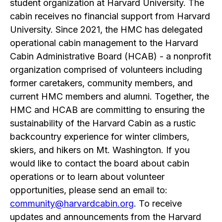
student organization at Harvard University. The
cabin receives no financial support from Harvard
University. Since 2021, the HMC has delegated
operational cabin management to the Harvard
Cabin Administrative Board (HCAB) - a nonprofit
organization comprised of volunteers including
former caretakers, community members, and
current HMC members and alumni. Together, the
HMC and HCAB are committing to ensuring the
sustainability of the Harvard Cabin as a rustic
backcountry experience for winter climbers,
skiers, and hikers on Mt. Washington. If you
would like to contact the board about cabin
operations or to learn about volunteer
opportunities, please send an email to:
community@harvardcabin.org
. To receive
updates and announcements from the Harvard