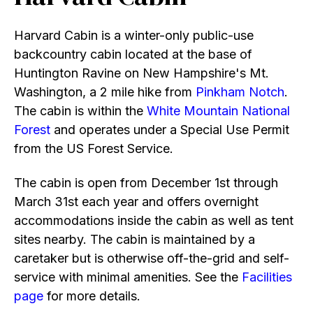
Harvard Cabin is a winter-only public-use
backcountry cabin located at the base of
Huntington Ravine on New Hampshire's Mt.
Washington, a 2 mile hike from
Pinkham Notch
.
The cabin is within the
White Mountain National
Forest
and operates under a Special Use Permit
from the US Forest Service.
The cabin is open from December 1st through
March 31st each year and offers overnight
accommodations inside the cabin as well as tent
sites nearby. The cabin is maintained by a
caretaker but is otherwise off-the-grid and self-
service with minimal amenities. See the
Facilities
page
for more details.