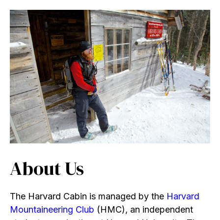
About Us
The Harvard Cabin is managed by the
Harvard
Mountaineering Club
(HMC), an independent