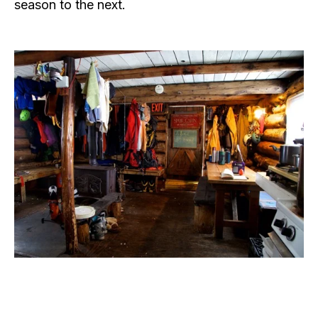
season to the next.