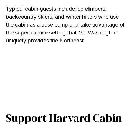
Typical cabin guests include ice climbers,
backcountry skiers, and winter hikers who use
the cabin as a base camp and take advantage of
the superb alpine setting that Mt. Washington
uniquely provides the Northeast.
Support Harvard Cabin