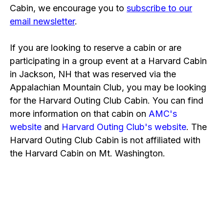
Cabin, we encourage you to
subscribe to our
email newsletter
.
If you are looking to reserve a cabin or are
participating in a group event at a Harvard Cabin
in Jackson, NH that was reserved via the
Appalachian Mountain Club, you may be looking
for the Harvard Outing Club Cabin. You can find
more information on that cabin on
AMC's
website
and
Harvard Outing Club's website
. The
Harvard Outing Club Cabin is not affiliated with
the Harvard Cabin on Mt. Washington.