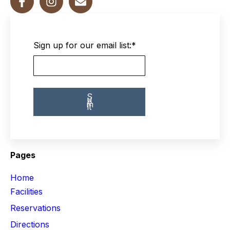
Sign up for our email list:
*
Pages
Home
Facilities
Reservations
Directions