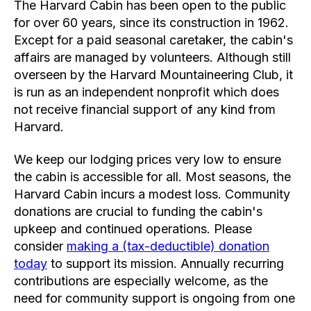
The Harvard Cabin has been open to the public
for over 60 years, since its construction in 1962.
Except for a paid seasonal caretaker, the cabin's
affairs are managed by volunteers. Although still
overseen by the Harvard Mountaineering Club, it
is run as an independent nonprofit which does
not receive financial support of any kind from
Harvard.
We keep our lodging prices very low to ensure
the cabin is accessible for all. Most seasons, the
Harvard Cabin incurs a modest loss. Community
donations are crucial to funding the cabin's
upkeep and continued operations. Please
consider
making a (tax-deductible) donation
today
to support its mission. Annually recurring
contributions are especially welcome, as the
need for community support is ongoing from one